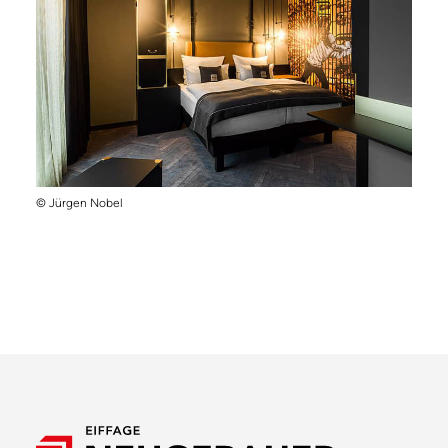
© Jürgen Nobel