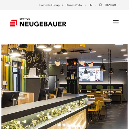
Translate
Elomech-Group
Career-Portal
EN
COMPANY
SERVICES
PROJECTS
CONTACT
SEARCH