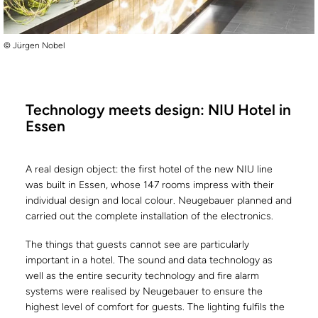
© Jürgen Nobel
Technology meets design: NIU Hotel in
Essen
A real design object: the first hotel of the new NIU line
was built in Essen, whose 147 rooms impress with their
individual design and local colour. Neugebauer planned and
carried out the complete installation of the electronics.
The things that guests cannot see are particularly
important in a hotel. The sound and data technology as
well as the entire security technology and fire alarm
systems were realised by Neugebauer to ensure the
highest level of comfort for guests. The lighting fulfils the