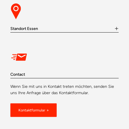
Standort Essen
Contact
Wenn Sie mit uns in Kontakt treten möchten, senden Sie
uns Ihre Anfrage über das Kontaktformular.
Kontaktformular