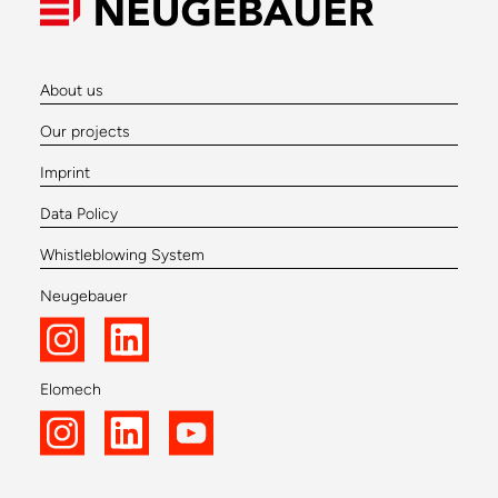
About us
Our projects
Imprint
Data Policy
Whistleblowing System
Neugebauer
Elomech