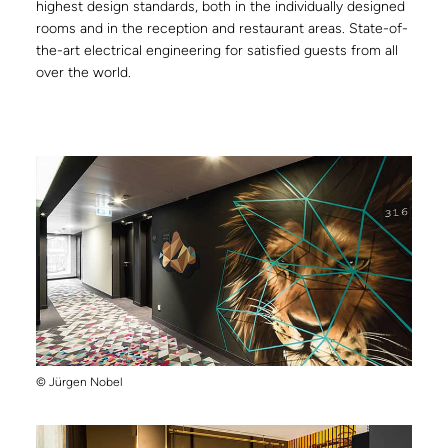
highest design standards, both in the individually designed
rooms and in the reception and restaurant areas. State-of-
the-art electrical engineering for satisfied guests from all
over the world.
© Jürgen Nobel