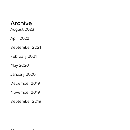
Archive
August 2023
April 2022
September 2021
February 2021
May 2020
January 2020
December 2019
November 2019
September 2019