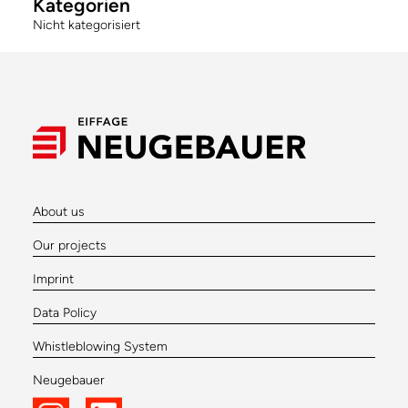
Kategorien
Nicht kategorisiert
About us
Our projects
Imprint
Data Policy
Whistleblowing System
Neugebauer